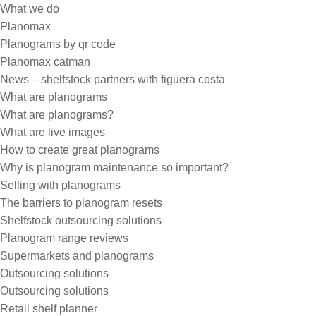
What we do
Planomax
Planograms by qr code
Planomax catman
News – shelfstock partners with figuera costa
What are planograms
What are planograms?
What are live images
How to create great planograms
Why is planogram maintenance so important?
Selling with planograms
The barriers to planogram resets
Shelfstock outsourcing solutions
Planogram range reviews
Supermarkets and planograms
Outsourcing solutions
Outsourcing solutions
Retail shelf planner