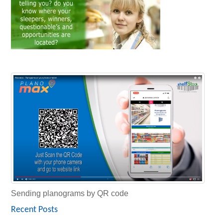
Sending planograms by QR code
Recent Posts