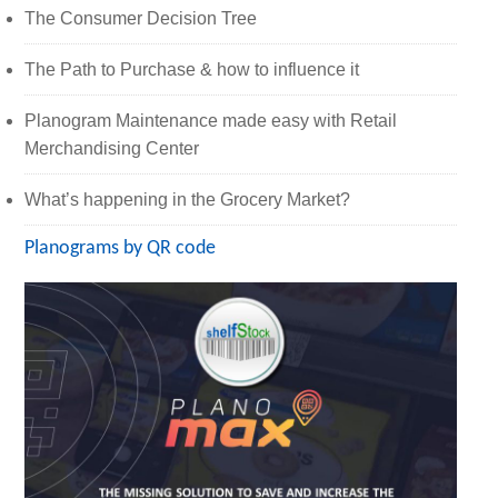
The Consumer Decision Tree
The Path to Purchase & how to influence it
Planogram Maintenance made easy with Retail
Merchandising Center
What’s happening in the Grocery Market?
Planograms by QR code